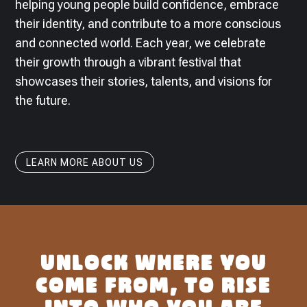
helping young people build confidence, embrace
their identity, and contribute to a more conscious
and connected world. Each year, we celebrate
their growth through a vibrant festival that
showcases their stories, talents, and visions for
the future.
LEARN MORE ABOUT US
UNLOCK WHERE YOU
COME FROM, TO RISE