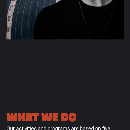
WHAT WE DO
Our activities and programs are based on five