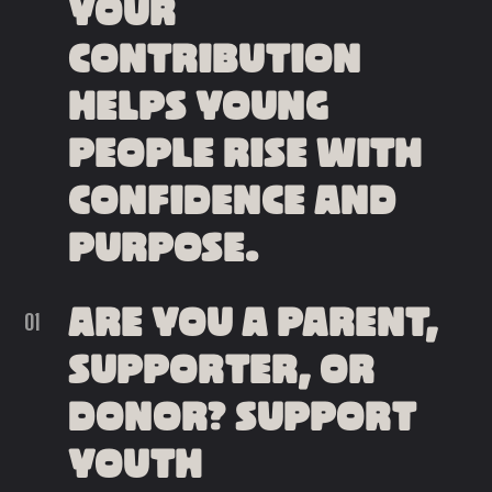
YOUR
CONTRIBUTION
HELPS YOUNG
PEOPLE RISE WITH
CONFIDENCE AND
PURPOSE.
ARE YOU A PARENT,
SUPPORTER, OR
DONOR? SUPPORT
YOUTH