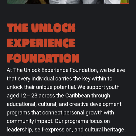
THE UNLOCK
EXPERIENCE
FOUNDATION
At The Unlock Experience Foundation, we believe
that every individual carries the key within to
unlock their unique potential. We support youth
aged 12 – 28 across the Caribbean through
educational, cultural, and creative development
programs that connect personal growth with
community impact. Our programs focus on
leadership, self-expression, and cultural heritage,