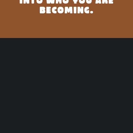
INTO WHO YOU ARE
BECOMING.