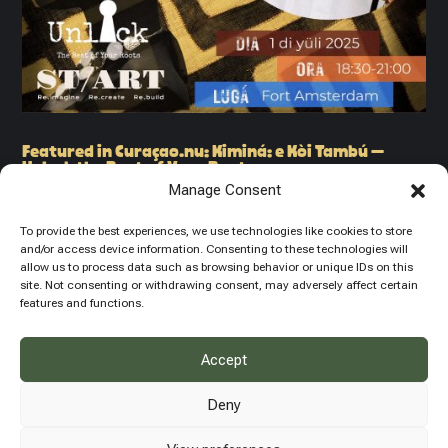
Featured in Curaçao.nu: Kiminá: e Kòi Tambú –
Unlock the Beat of Your Roots
CULTURE & HISTORY
Manage Consent
We are proud to share that our upcoming event was featured on
To provide the best experiences, we use technologies like cookies to store
Curaçao.nu, one of the island’s leading news platforms. It’s a
and/or access device information. Consenting to these technologies will
beautiful moment for us at The Unlock Experience Foundation
allow us to process data such as browsing behavior or unique IDs on this
to be recognized alongside Stichting Kiminá and ST/Art
site. Not consenting or withdrawing consent, may adversely affect certain
features and functions.
Foundation as part of...
Accept
Deny