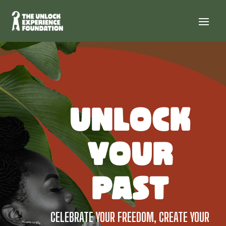
UNLOCK
YOUR
PAST
CELEBRATE YOUR FREEDOM, CREATE YOUR