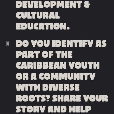
DEVELOPMENT &
CULTURAL
EDUCATION.
DO YOU IDENTIFY AS
PART OF THE
CARIBBEAN YOUTH
OR A COMMUNITY
WITH DIVERSE
ROOTS? SHARE YOUR
STORY AND HELP