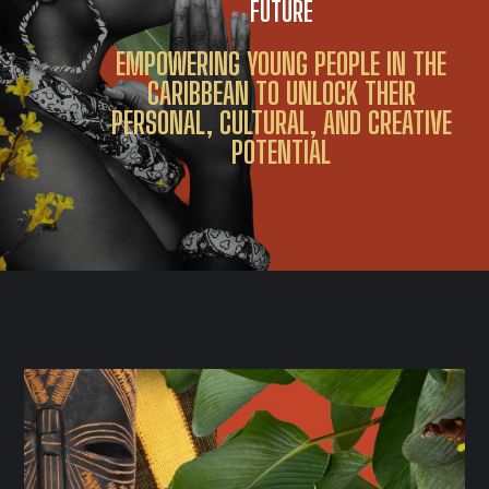
FUTURE
EMPOWERING YOUNG PEOPLE IN THE
CARIBBEAN TO UNLOCK THEIR
PERSONAL, CULTURAL, AND CREATIVE
POTENTIAL