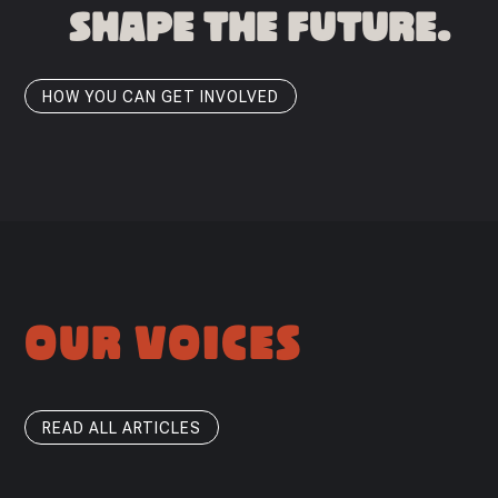
SHAPE THE FUTURE.
HOW YOU CAN GET INVOLVED
OUR VOICES
READ ALL ARTICLES