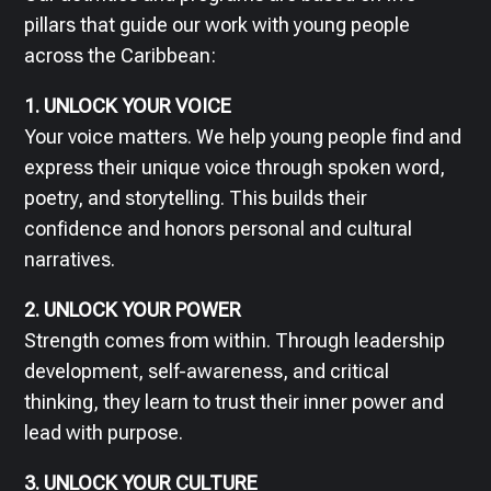
pillars that guide our work with young people
across the Caribbean:
1. UNLOCK YOUR VOICE
Your voice matters. We help young people find and
express their unique voice through spoken word,
poetry, and storytelling. This builds their
confidence and honors personal and cultural
narratives.
2. UNLOCK YOUR POWER
Strength comes from within. Through leadership
development, self-awareness, and critical
thinking, they learn to trust their inner power and
lead with purpose.
3. UNLOCK YOUR CULTURE