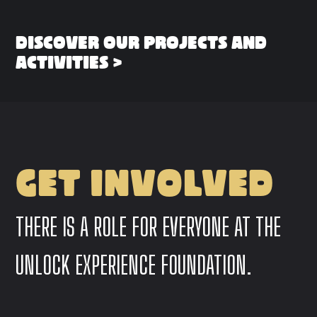
DISCOVER OUR PROJECTS AND
ACTIVITIES >
GET INVOLVED
THERE IS A ROLE FOR EVERYONE AT THE
UNLOCK EXPERIENCE FOUNDATION.