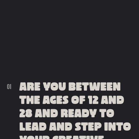
ARE YOU BETWEEN
THE AGES OF 12 AND
28 AND READY TO
LEAD AND STEP INTO