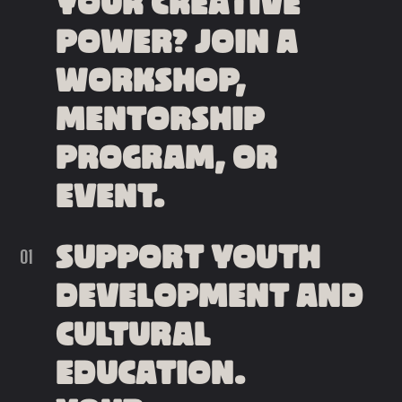
YOUR CREATIVE
POWER? JOIN A
WORKSHOP,
MENTORSHIP
PROGRAM, OR
EVENT.
SUPPORT YOUTH
DEVELOPMENT AND
CULTURAL
EDUCATION.