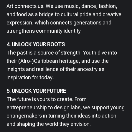
Art connects us. We use music, dance, fashion,
and food as a bridge to cultural pride and creative
expression, which connects generations and
strengthens community identity.
4. UNLOCK YOUR ROOTS
The past is a source of strength. Youth dive into
their (Afro-)Caribbean heritage, and use the
insights and resilience of their ancestry as
inspiration for today
.
5. UNLOCK YOUR FUTURE
The future is yours to create. From
entrepreneurship to design labs, we support young
changemakers in turning their ideas into action
and shaping the world they envision.