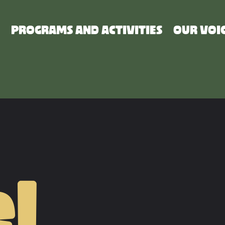
PROGRAMS AND ACTIVITIES
OUR VOI
l