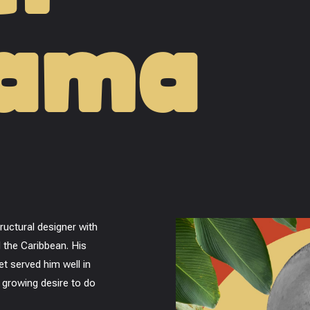
dama
uctural designer with
 the Caribbean. His
et served him well in
a growing desire to do