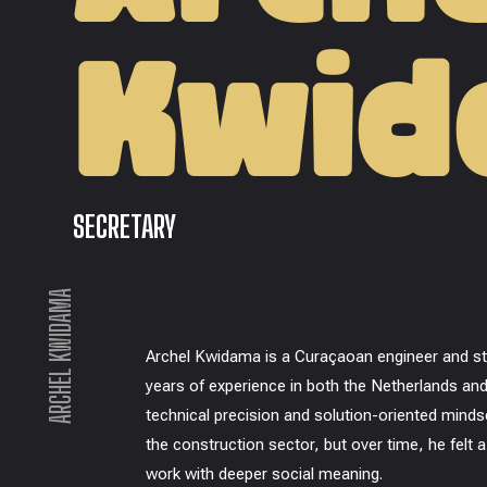
Kwi
SECRETARY
ARCHEL KWIDAMA
Archel Kwidama is a Curaçaoan engineer and str
years of experience in both the Netherlands and
technical precision and solution-oriented minds
the construction sector, but over time, he felt 
work with deeper social meaning.