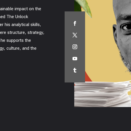
tainable impact on the
ined The Unlock
 his analytical skills,
ere structure, strategy,
 he supports the
gy, culture, and the