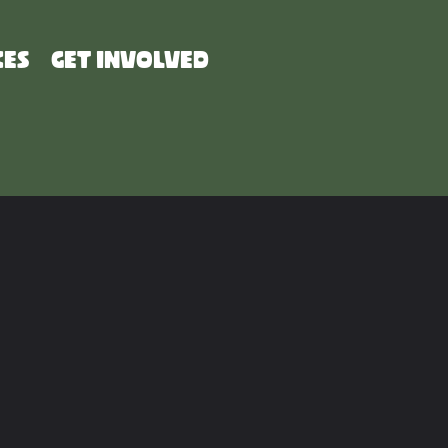
CES
GET INVOLVED