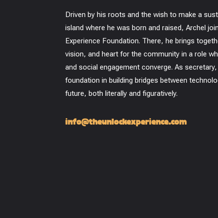
Driven by his roots and the wish to make a sus
island where he was born and raised, Archel jo
Experience Foundation. There, he brings together
vision, and heart for the community in a role wh
and social engagement converge. As secretary,
foundation in building bridges between technolo
future, both literally and figuratively.
info@theunlockexperience.com