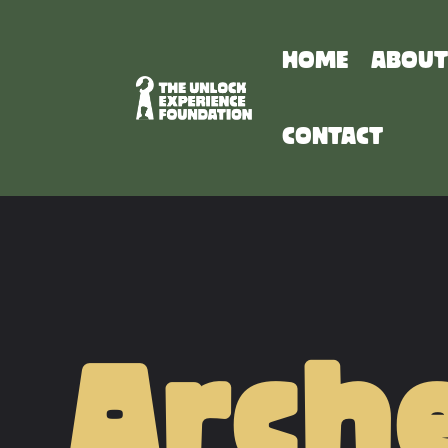
HOME
ABOUT
CONTACT
Arche