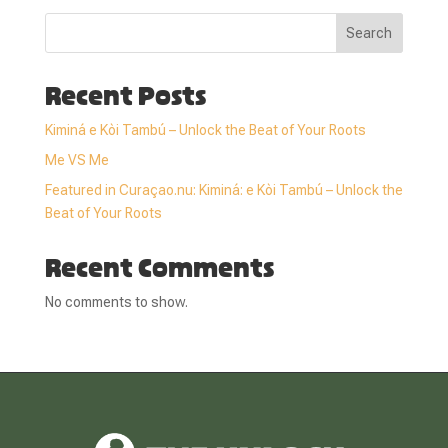
Search
Recent Posts
Kiminá e Kòi Tambú – Unlock the Beat of Your Roots
Me VS Me
Featured in Curaçao.nu: Kiminá: e Kòi Tambú – Unlock the
Beat of Your Roots
Recent Comments
No comments to show.