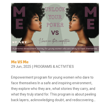
Me VS Me
29 Jun, 2025
|
PROGRAMS & ACTIVITIES
Empowerment program for young women who dare to
face themselves In a safe and inspiring environment,
they explore who they are, what stories they carry, and
what they truly stand for. This program is about peeling
back layers, acknowledging doubt, and rediscovering...