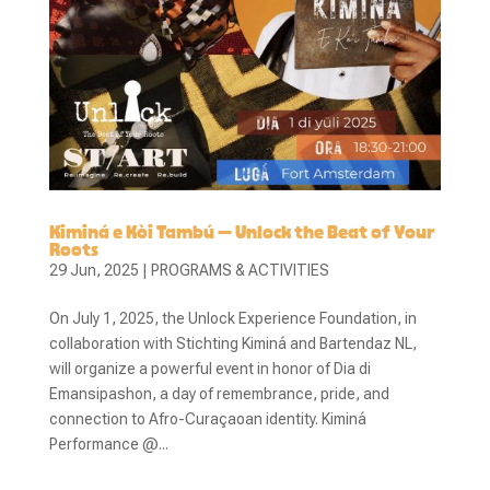
Kiminá e Kòi Tambú – Unlock the Beat of Your
Roots
29 Jun, 2025
|
PROGRAMS & ACTIVITIES
On July 1, 2025, the Unlock Experience Foundation, in
collaboration with Stichting Kiminá and Bartendaz NL,
will organize a powerful event in honor of Dia di
Emansipashon, a day of remembrance, pride, and
connection to Afro-Curaçaoan identity. Kiminá
Performance @...