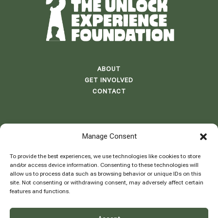
ABOUT
GET INVOLVED
CONTACT
Manage Consent
ADDRESS: BB 58 E1 LE BLEU,
BLUE BAY RESORT
To provide the best experiences, we use technologies like cookies to store
CURAÇAO
and/or access device information. Consenting to these technologies will
allow us to process data such as browsing behavior or unique IDs on this
site. Not consenting or withdrawing consent, may adversely affect certain
features and functions.
INFO@THEUNLOCKEXPERIENCE.COM